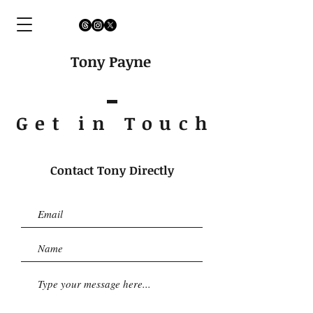
Tony Payne
Get in Touc
h
Contact Tony Directly