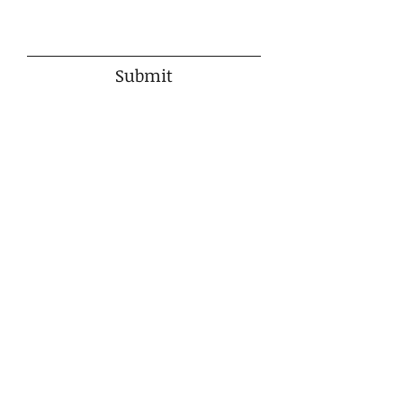
Submit